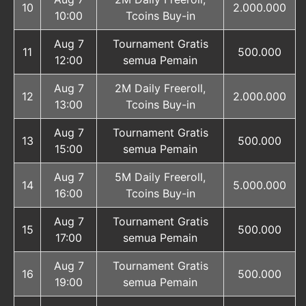
10
2.000.000
10:00
Tcoins Buy-in
Aug 7
Tournament Gratis
11
500.000
12:00
semua Pemain
Aug 7
2M Daily Freeroll,
12
2.000.000
13:00
Tcoins Buy-in
Aug 7
Tournament Gratis
13
500.000
15:00
semua Pemain
Aug 7
5M Daily Freeroll,
14
5.000.000
16:00
Tcoins Buy-in
Aug 7
Tournament Gratis
15
500.000
17:00
semua Pemain
Aug 7
Tournament Gratis
16
500.000
19:00
semua Pemain