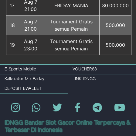
Aug 7
17
FRIDAY MANIA
30.000.000
21:00
Aug 7
Tournament Gratis
18
500.000
21:00
semua Pemain
Aug 7
Tournament Gratis
19
500.000
23:00
semua Pemain
E-Sports Mobile
VOUCHER88
Kalkulator Mix Parlay
LINK IDNGG
DEPOSIT EWALLET
IDNGG Bandar Slot Gacor Online Terpercaya &
Terbesar Di Indonesia