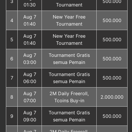
3
500.000
01:30
Tournament
Aug 7
New Year Free
4
500.000
01:40
Tournament
Aug 7
New Year Free
5
500.000
01:40
Tournament
Aug 7
Tournament Gratis
6
500.000
03:00
semua Pemain
Aug 7
Tournament Gratis
7
500.000
06:00
semua Pemain
Aug 7
2M Daily Freeroll,
8
2.000.000
07:00
Tcoins Buy-in
Aug 7
Tournament Gratis
9
500.000
09:00
semua Pemain
Aug 7
2M Daily Freeroll,