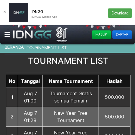
×
IDNGG
Download
IDNGG Mobile App
MASUK
DAFTAR
BERANDA
TOURNAMENT LIST
TOURNAMENT LIST
No
Tanggal
Nama Tournament
Hadiah
Aug 7
Tournament Gratis
1
500.000
01:00
semua Pemain
Aug 7
New Year Free
2
500.000
01:28
Tournament
Aug 7
New Year Free